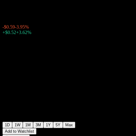
$14.35
637
-$0.59
-3.95%
Thursday 19:59
+$0.52
+3.62%
Thursday 23:34
After hours
1D
1W
1M
3M
1Y
5Y
Max
Add to Watchlist