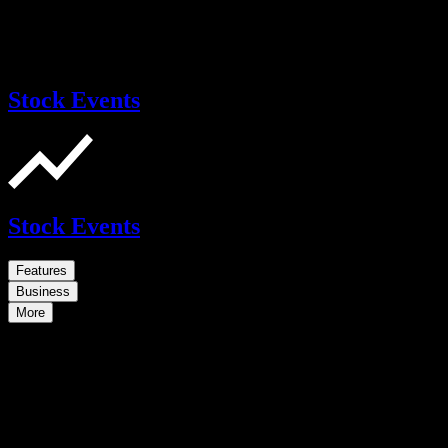
Stock Events
Stock Events
Features
Business
More