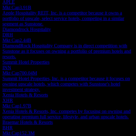
APLE
Mkt Cap
3.91B
Apple Hospitality REIT, Inc. is a competitor because it owns a
portfolio of upscale, select service hotels, competing in a similar
segment as Sunstone.
Diamondrock Hospitality
DRH
Mkt Cap
2.44B
DiamondRock Hospitality Company is in direct competition with
Sunstone as it focuses on owning a portfolio of premium hotels and
resorts.
Summit Hotel Properties
INN
Mkt Cap
700.04M
Summit Hotel Properties, Inc. is a competitor because it focuses on
owning upscale hotels, which competes with Sunstone's hotel
investment strategy.
Xenia Hotels & Resorts
XHR
Mkt Cap
1.97B
Xenia Hotels & Resorts, Inc. competes by focusing on owning and
operating premium full service, lifestyle, and urban upscale hotels.
Braemar Hotels & Resorts
BHR
Mkt Cap
152.3M