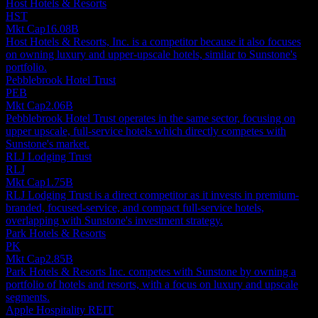
Host Hotels & Resorts
HST
Mkt Cap
16.08B
Host Hotels & Resorts, Inc. is a competitor because it also focuses
on owning luxury and upper-upscale hotels, similar to Sunstone's
portfolio.
Pebblebrook Hotel Trust
PEB
Mkt Cap
2.06B
Pebblebrook Hotel Trust operates in the same sector, focusing on
upper upscale, full-service hotels which directly competes with
Sunstone's market.
RLJ Lodging Trust
RLJ
Mkt Cap
1.75B
RLJ Lodging Trust is a direct competitor as it invests in premium-
branded, focused-service, and compact full-service hotels,
overlapping with Sunstone's investment strategy.
Park Hotels & Resorts
PK
Mkt Cap
2.85B
Park Hotels & Resorts Inc. competes with Sunstone by owning a
portfolio of hotels and resorts, with a focus on luxury and upscale
segments.
Apple Hospitality REIT