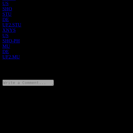
US
SHO
STU
DE
UF2.STU
XNYS
US
SHO-PH
MU
DE
UF2.MU
0 Comments
Share your thoughts
FAQ
What is Sunstone Hotel Investors stock price today?
▼
What is Sunstone Hotel Investors stock ticker?
▼