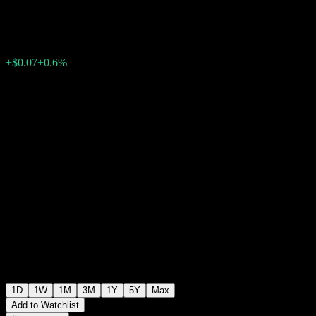
$11.68
62
+$0.07
+0.6%
Wednesday 20:00
+$0.00
+0%
Wednesday 22:30
After hours
1D
1W
1M
3M
1Y
5Y
Max
Add to Watchlist