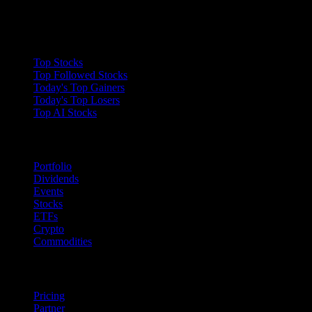
Collections
Top Stocks
Top Followed Stocks
Today's Top Gainers
Today's Top Losers
Top AI Stocks
Features
Portfolio
Dividends
Events
Stocks
ETFs
Crypto
Commodities
company
Pricing
Partner