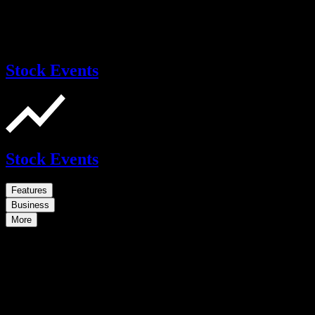
Stock Events
Stock Events
Features
Business
More