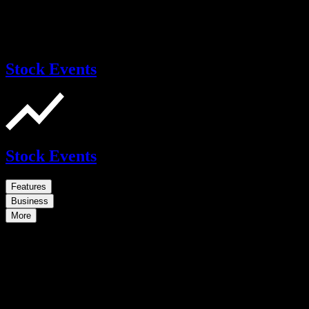
Stock Events
Stock Events
Features
Business
More