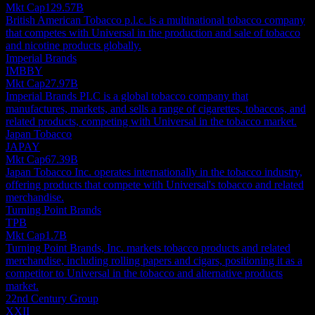
Mkt Cap
129.57B
British American Tobacco p.l.c. is a multinational tobacco company
that competes with Universal in the production and sale of tobacco
and nicotine products globally.
Imperial Brands
IMBBY
Mkt Cap
27.97B
Imperial Brands PLC is a global tobacco company that
manufactures, markets, and sells a range of cigarettes, tobaccos, and
related products, competing with Universal in the tobacco market.
Japan Tobacco
JAPAY
Mkt Cap
67.39B
Japan Tobacco Inc. operates internationally in the tobacco industry,
offering products that compete with Universal's tobacco and related
merchandise.
Turning Point Brands
TPB
Mkt Cap
1.7B
Turning Point Brands, Inc. markets tobacco products and related
merchandise, including rolling papers and cigars, positioning it as a
competitor to Universal in the tobacco and alternative products
market.
22nd Century Group
XXII