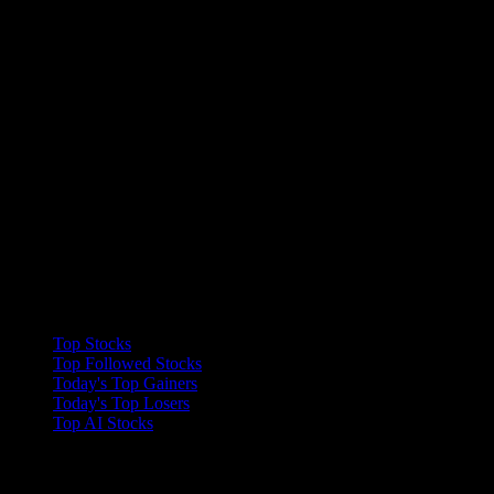
Collections
Top Stocks
Top Followed Stocks
Today's Top Gainers
Today's Top Losers
Top AI Stocks
Features