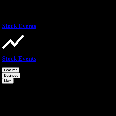
Stock Events
Stock Events
Features
Business
More