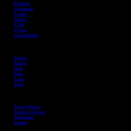
Portfolio
Dividends
Events
Stocks
ETFs
Crypto
Commodities
company
Pricing
Partner
Help
Blog
Learn
Press
Legal
Privacy Policy
Terms of Service
Disclaimer
Imprint