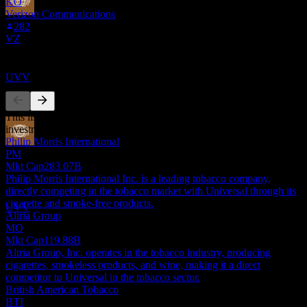
KO
Verizon Communications
Dividend Ex
282
12
VZ
OCT
27
Universal
Competitors
Estimated
UVV
This list is an analysis based on recent market events. It's not an
investment recommendation.
Philip Morris International
Dividend Payment
PM
2
Mkt Cap
283.07B
NOV
27
Philip Morris International Inc. is a leading tobacco company,
Universal
directly competing in the tobacco market with Universal through its
Estimated
cigarette and smoke-free products.
UVV
Altria Group
MO
Mkt Cap
119.88B
Altria Group, Inc. operates in the tobacco industry, producing
cigarettes, smokeless products, and wine, making it a direct
competitor to Universal in the tobacco sector.
British American Tobacco
BTI