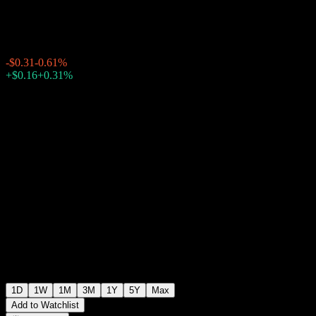
$50.84
1611
-$0.31
-0.61%
Friday 20:00
+$0.16
+0.31%
Friday 23:44
After hours
1D
1W
1M
3M
1Y
5Y
Max
Add to Watchlist