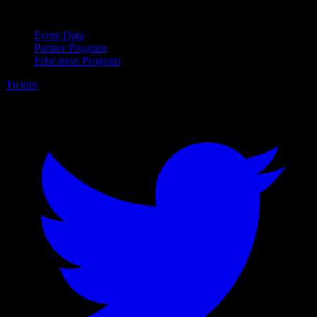
For Business
Event Data
Partner Program
Education Program
Twitter