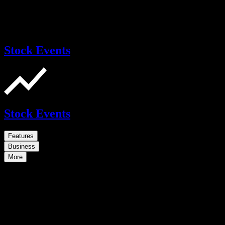
Stock Events
Stock Events
Features
Business
More