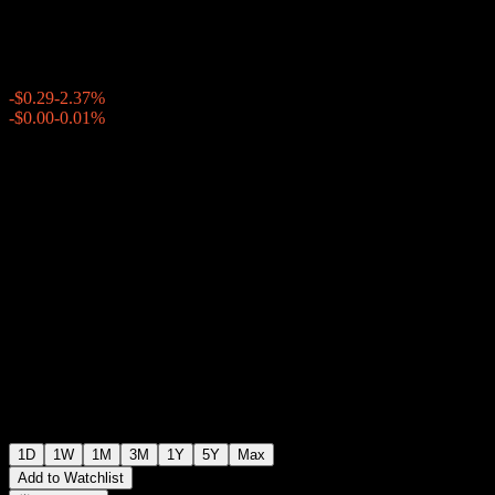
$11.90
2411
-$0.29
-2.37%
Thursday 19:56
-$0.00
-0.01%
Thursday 20:00
After hours
1D
1W
1M
3M
1Y
5Y
Max
Add to Watchlist