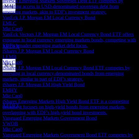
Invesco Emerging Markets Sovereign Debt ETF competes by
providing access to USD-denominated sovereign debt from
emerging markets, akin to EDF's investment strategy.
Dividend Payment
VanEck J.P. Morgan EM Local Currency Bond
30
EMLC
DEC
Mkt Cap
0
Virtus Stone Harbor Emerging Markets Income
VanEck Vectors J.P. Morgan EM Local Currency Bond ETF offers
Fund
exposure to local currency emerging markets bonds, competing with
Estimated
EDF's broader emerging market debt focus.
XEDFX
iShares J.P. Morgan EM Local Currency Bond
LEMB
Mkt Cap
0
iShares J.P. Morgan EM Local Currency Bond ETF competes by
investing in local currency-denominated bonds from emerging
Dividend Ex
markets, similar to part of EDF's strategy.
12
iShares J.P. Morgan EM High Yield Bond
JAN
27
EMHY
Virtus Stone Harbor Emerging Markets Income
Mkt Cap
0
Fund
iShares Emerging Markets High Yield Bond ETF is a competitor
Estimated
XEDFX
because it focuses on high-yield bonds from emerging markets,
overlapping with EDF's high-yield bond investments.
Vanguard Emerging Markets Government Bond
VWOB
Mkt Cap
0
Vanguard Emerging Markets Government Bond ETF competes by