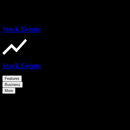
Stock Events
Stock Events
Features
Business
More