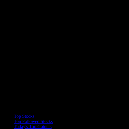
Collections
Top Stocks
Top Followed Stocks
Today's Top Gainers