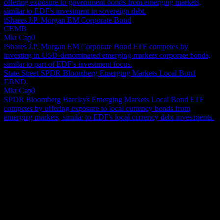
offering exposure to government bonds from emerging markets,
similar to EDF's investment in sovereign debt.
iShares J.P. Morgan EM Corporate Bond
CEMB
Mkt Cap
0
iShares J.P. Morgan EM Corporate Bond ETF competes by
investing in USD-denominated emerging markets corporate bonds,
similar to part of EDF's investment focus.
State Street SPDR Bloomberg Emerging Markets Local Bond
EBND
Mkt Cap
0
SPDR Bloomberg Barclays Emerging Markets Local Bond ETF
competes by offering exposure to local currency bonds from
emerging markets, similar to EDF's local currency debt investments.
About
Virtus Stone Harbor Emerging Markets Income Fund is a closed-
ended fixed income mutual fund launched and managed by Stone
Harbor Investment Partners LP. The fund invests in the fixed income
markets of emerging market countries across the globe. It primarily
Show more...
invests in sovereign debt obligations, corporate debt securities,
CEO
structured notes, convertible securities, securities issued by
Employees
supranational organizations, floating rate commercial loans, and
171854