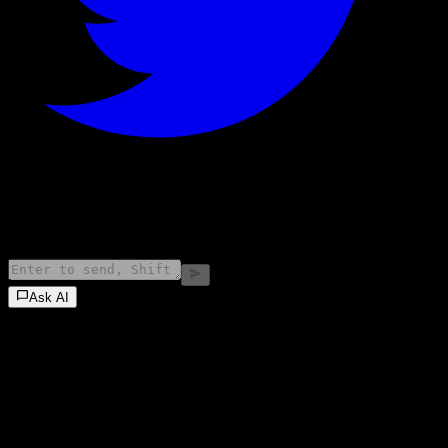
©
2026
Stock Events GmbH
Ask AI