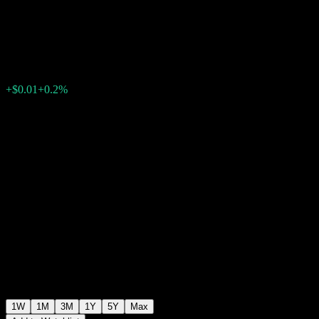
Markets Income Fund
$5.06
303
+$0.01
+0.2%
Past Week
1W
1M
3M
1Y
5Y
Max