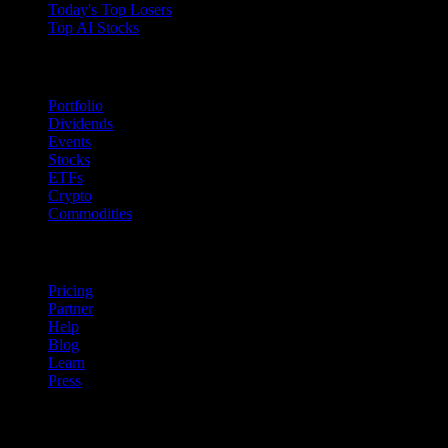
Today's Top Losers
Top AI Stocks
Features
Portfolio
Dividends
Events
Stocks
ETFs
Crypto
Commodities
company
Pricing
Partner
Help
Blog
Learn
Press
Legal