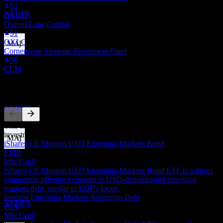
52
Estimated
XEDFX
QYLD
Oxford Lane Capital
51
OXLC
Cornerstone Strategic Investment Fund
Dividend Payment
50
26
CLM
NOV
Virtus Stone Harbor Emerging Markets Income
Competitors
Fund
Estimated
XEDFX
This list is an analysis based on recent market events. It's not an
investment recommendation.
iShares J.P. Morgan USD Emerging Markets Bond
EMB
Dividend Ex
Mkt Cap
0
11
iShares J.P. Morgan USD Emerging Markets Bond ETF is a direct
DEC
competitor, offering exposure to USD-denominated emerging
Virtus Stone Harbor Emerging Markets Income
markets debt, similar to EDF's focus.
Fund
Invesco Emerging Markets Sovereign Debt
Estimated
XEDFX
PCY
Mkt Cap
0