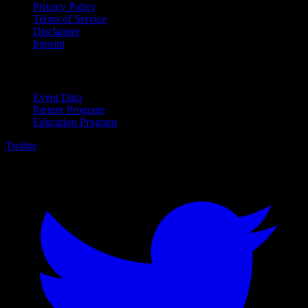
Privacy Policy
Terms of Service
Disclaimer
Imprint
For Business
Event Data
Partner Program
Education Program
Twitter