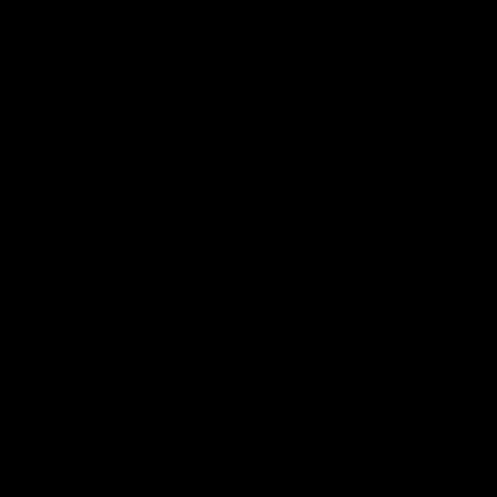
合作夥伴
幫助
部落格
學習
媒體
法律資訊
隱私權政策
服務條款
免責聲明
法律聲明
商用
事件數據
合作夥伴計劃
教育課程