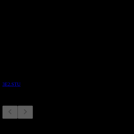
股息殖利率
-
股息
-
即將到來
財報
4
NOV
Etsy
3E2.STU
財報