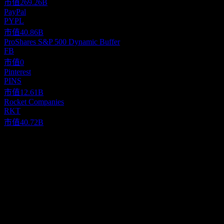
市值
269.26B
PayPal
PYPL
市值
40.86B
ProShares S&P 500 Dynamic Buffer
FB
市值
0
Pinterest
PINS
市值
12.61B
Rocket Companies
RKT
市值
40.72B
關於
Etsy, Inc. operates two-sided online marketplaces that connect
buyers and sellers primarily in the United States, the United
Kingdom, Germany, Canada, Australia, France, and India. Its
primary marketplace is Etsy.com that connects artisans and
Show more...
entrepreneurs with various consumers. The company also offers
執行長
Reverb, a musical instrument marketplace; Depop, a fashion resale
Mr. Joshua G. Silverman
marketplace; and Elo7, a Brazil-based marketplace for handmade