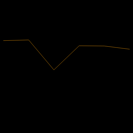
有盈利
2020
2021
2022
2023
2024
2025
2.5B
營收
135.02M
淨利
分析師評級
61.96
平均目標價
最高預估為 75.88。
來自過去6個月內的 21 則評分。這不是投資建議。