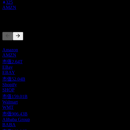
325
AMZN
競爭對手
此清單為基於近期市場事件的分析。並非投資建議。
Amazon
AMZN
市值
2.64T
EBay
EBAY
市值
52.04B
Shopify
SHOP
市值
159.01B
Walmart
WMT
市值
906.43B
Alibaba Group
BABA