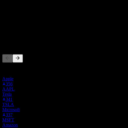
買入
43
%
持有
52
%
賣出
5
%
其他人也在關注
此清單是根據在 Stock Events 上追蹤 3E2.STU 的使用者自選建
立的。這不是投資建議。
Apple
356
AAPL
Tesla
341
TSLA
Microsoft
337
MSFT
Amazon