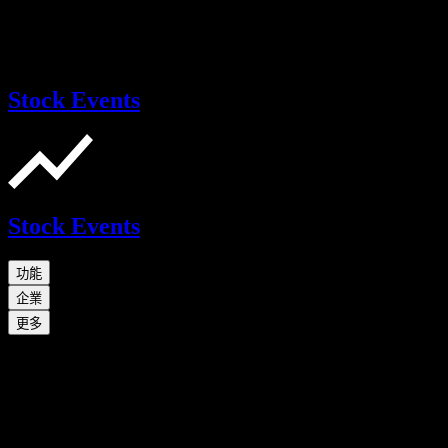
Stock Events
Stock Events
功能
企業
更多