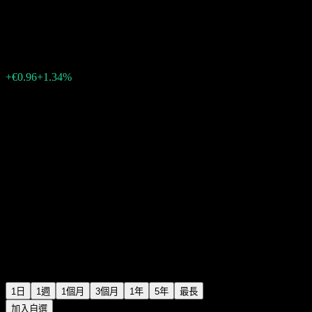
Etsy
€72.52
1545
+€0.96
+1.34%
Friday 19:55
1日
1週
1個月
3個月
1年
5年
最長
加入自選