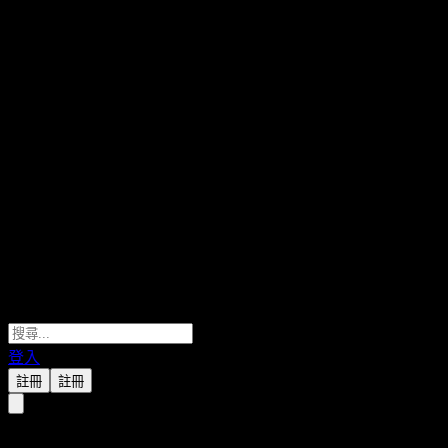
登入
註冊
註冊