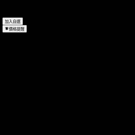
Etsy 何時完成拆股？
▼
Etsy 的總部在哪裡？
▼
加入自選
價格提醒