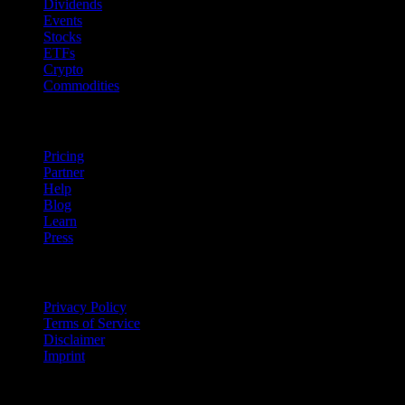
Dividends
Events
Stocks
ETFs
Crypto
Commodities
company
Pricing
Partner
Help
Blog
Learn
Press
Legal
Privacy Policy
Terms of Service
Disclaimer
Imprint
For Business