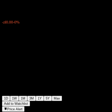
zł551.60
27341
-zł0.00
-0%
Friday 07:00
1D
1W
1M
3M
1Y
5Y
Max
Add to Watchlist
Price Alert