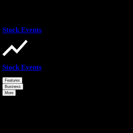
Stock Events
Stock Events
Features
Business
More