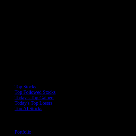
Collections
Top Stocks
Top Followed Stocks
Today's Top Gainers
Today's Top Losers
Top AI Stocks
Features
Portfolio