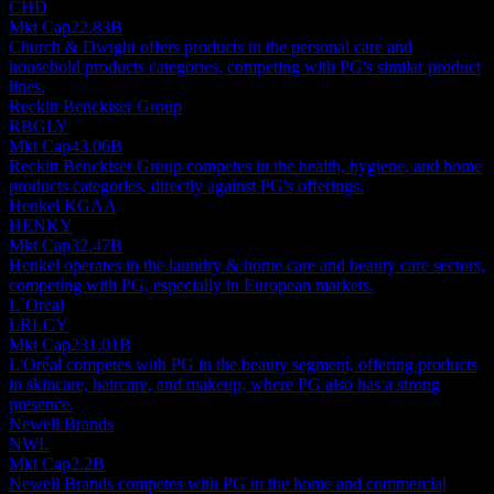
CHD
Mkt Cap
22.83B
Church & Dwight offers products in the personal care and
household products categories, competing with PG's similar product
lines.
Reckitt Benckiser Group
RBGLY
Mkt Cap
43.06B
Reckitt Benckiser Group competes in the health, hygiene, and home
products categories, directly against PG's offerings.
Henkel KGAA
HENKY
Mkt Cap
32.47B
Henkel operates in the laundry & home care and beauty care sectors,
competing with PG, especially in European markets.
L`Oreal
LRLCY
Mkt Cap
231.01B
L'Oréal competes with PG in the beauty segment, offering products
in skincare, haircare, and makeup, where PG also has a strong
presence.
Newell Brands
NWL
Mkt Cap
2.2B
Newell Brands competes with PG in the home and commercial