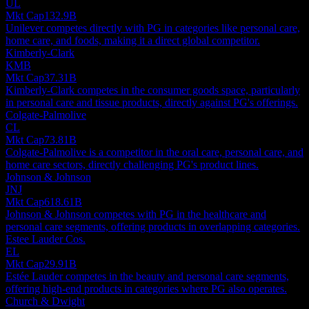
UL
Mkt Cap
132.9B
Unilever competes directly with PG in categories like personal care,
home care, and foods, making it a direct global competitor.
Kimberly-Clark
KMB
Mkt Cap
37.31B
Kimberly-Clark competes in the consumer goods space, particularly
in personal care and tissue products, directly against PG's offerings.
Colgate-Palmolive
CL
Mkt Cap
73.81B
Colgate-Palmolive is a competitor in the oral care, personal care, and
home care sectors, directly challenging PG's product lines.
Johnson & Johnson
JNJ
Mkt Cap
618.61B
Johnson & Johnson competes with PG in the healthcare and
personal care segments, offering products in overlapping categories.
Estee Lauder Cos.
EL
Mkt Cap
29.91B
Estée Lauder competes in the beauty and personal care segments,
offering high-end products in categories where PG also operates.
Church & Dwight