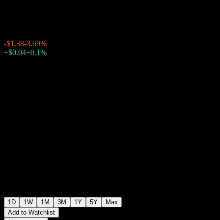
$35.93
1238
-$1.38
-3.69%
Thursday 19:59
+$0.04
+0.1%
Thursday 20:00
After hours
1D
1W
1M
3M
1Y
5Y
Max
Add to Watchlist