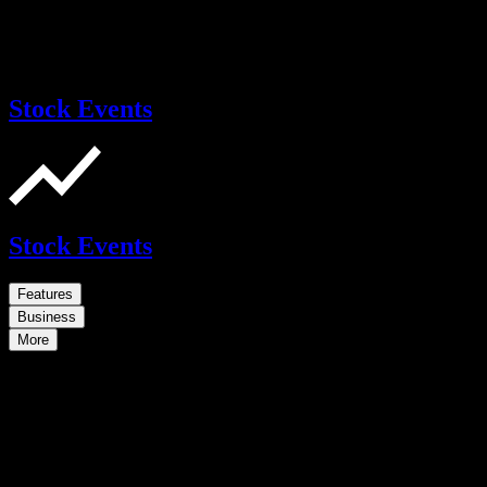
Stock Events
Stock Events
Features
Business
More