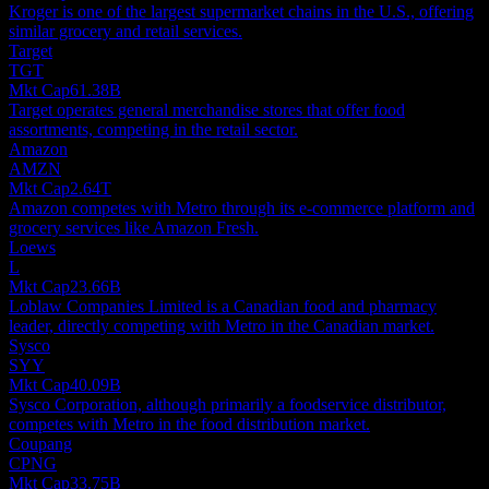
Kroger is one of the largest supermarket chains in the U.S., offering
similar grocery and retail services.
Target
TGT
Mkt Cap
61.38B
Target operates general merchandise stores that offer food
assortments, competing in the retail sector.
Amazon
AMZN
Mkt Cap
2.64T
Amazon competes with Metro through its e-commerce platform and
grocery services like Amazon Fresh.
Loews
L
Mkt Cap
23.66B
Loblaw Companies Limited is a Canadian food and pharmacy
leader, directly competing with Metro in the Canadian market.
Sysco
SYY
Mkt Cap
40.09B
Sysco Corporation, although primarily a foodservice distributor,
competes with Metro in the food distribution market.
Coupang
CPNG
Mkt Cap
33.75B