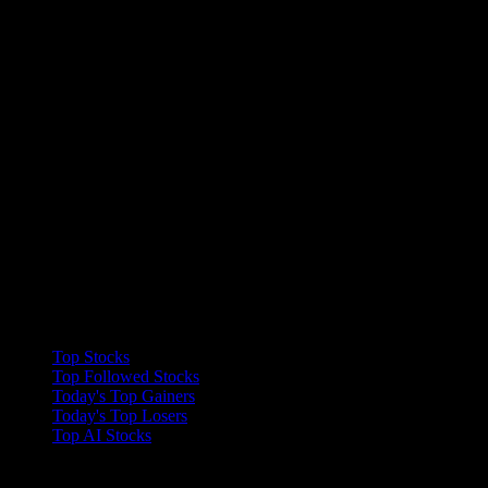
Collections
Top Stocks
Top Followed Stocks
Today's Top Gainers
Today's Top Losers
Top AI Stocks
Features