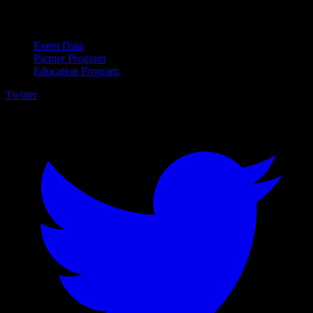
For Business
Event Data
Partner Program
Education Program
Twitter