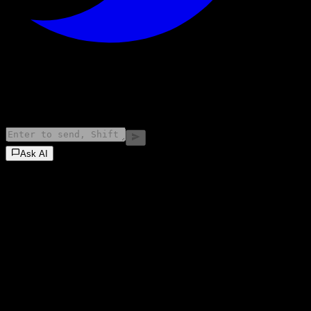
©
2026
Stock Events GmbH
Ask AI