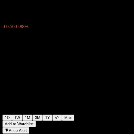
€56.50
1299
-€0.50
-0.88%
Wednesday 19:31
1D
1W
1M
3M
1Y
5Y
Max
Add to Watchlist
Price Alert