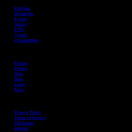
Portfolio
Dividends
Events
Stocks
ETFs
Crypto
Commodities
company
Pricing
Partner
Help
Blog
Learn
Press
Legal
Privacy Policy
Terms of Service
Disclaimer
Imprint