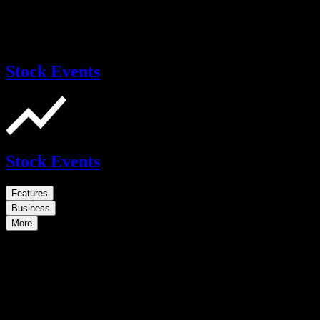
Stock Events
Stock Events
Features
Business
More