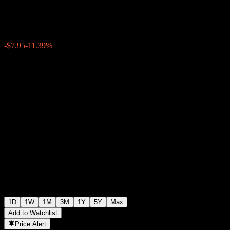
$61.84
1299
-$7.95
-11.39%
Thursday 21:00
1D
1W
1M
3M
1Y
5Y
Max
Add to Watchlist
Price Alert