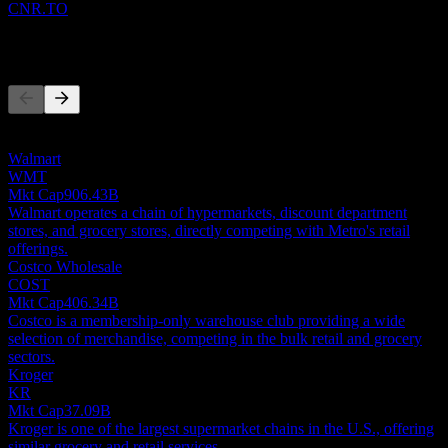
CNR.TO
Competitors
This list is an analysis based on recent market events. It's not an
investment recommendation.
Walmart
WMT
Mkt Cap
906.43B
Walmart operates a chain of hypermarkets, discount department
stores, and grocery stores, directly competing with Metro's retail
offerings.
Costco Wholesale
COST
Mkt Cap
406.34B
Costco is a membership-only warehouse club providing a wide
selection of merchandise, competing in the bulk retail and grocery
sectors.
Kroger
KR
Mkt Cap
37.09B
Kroger is one of the largest supermarket chains in the U.S., offering
similar grocery and retail services.