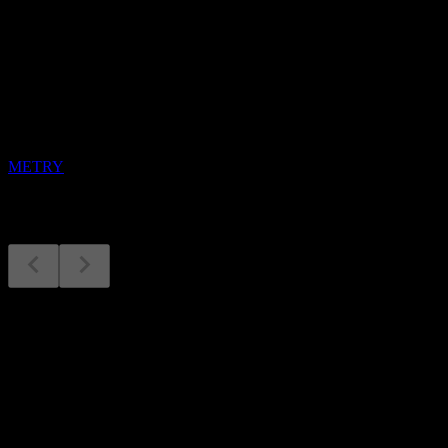
Upcoming
Earnings
12
AUG
Metro
METRY
Earnings
12
Aug
Expected
Q4 2024
Q2 2025