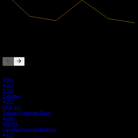
63.73B
Revenue
356.7M
Net Income
People Also Follow
This list is based on the watchlists of people on Stock Events who
follow METRY. It's not an investment recommendation.
Telus
215
T.TO
Enbridge
213
ENB.TO
Toronto Dominion Bank
203
TD.TO
Canadian National Railway
177