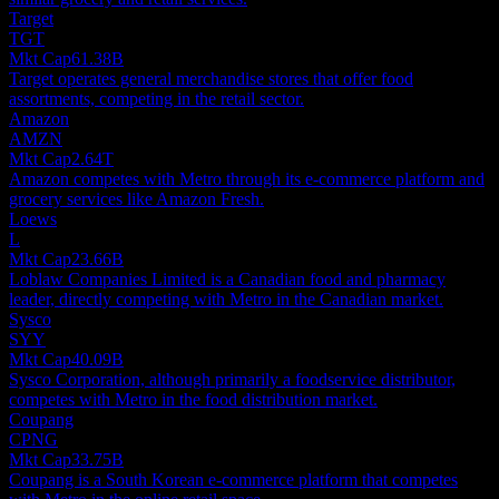
Target
TGT
Mkt Cap
61.38B
Target operates general merchandise stores that offer food
assortments, competing in the retail sector.
Amazon
AMZN
Mkt Cap
2.64T
Amazon competes with Metro through its e-commerce platform and
grocery services like Amazon Fresh.
Loews
L
Mkt Cap
23.66B
Loblaw Companies Limited is a Canadian food and pharmacy
leader, directly competing with Metro in the Canadian market.
Sysco
SYY
Mkt Cap
40.09B
Sysco Corporation, although primarily a foodservice distributor,
competes with Metro in the food distribution market.
Coupang
CPNG
Mkt Cap
33.75B
Coupang is a South Korean e-commerce platform that competes