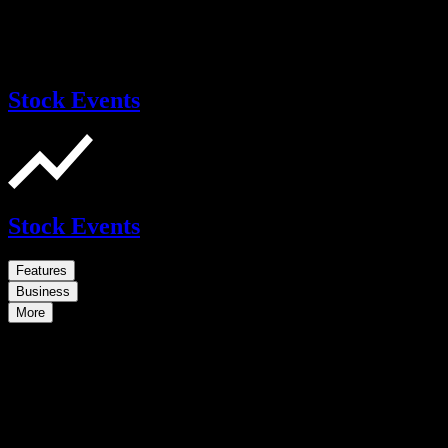
Stock Events
Stock Events
Features
Business
More