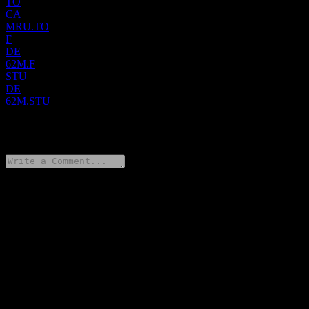
TO
CA
MRU.TO
F
DE
62M.F
STU
DE
62M.STU
0 Comments
Share your thoughts
FAQ
What is Metro stock price today?
▼
What is Metro stock ticker?
▼
What is Metro market cap?
▼
When is the next Metro earnings date?
▼